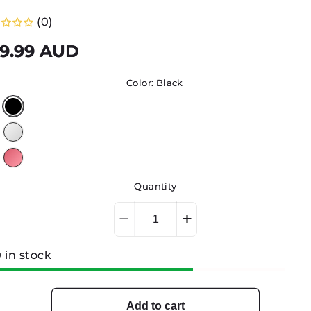
(0)
gular
9.99 AUD
ice
Color:
Black
Quantity
Decrease
Increase
quantity
quantity
for
for
 in stock
TOOL
TOOL
STERILISATION
STERILISATION
BOX
BOX
Add to cart