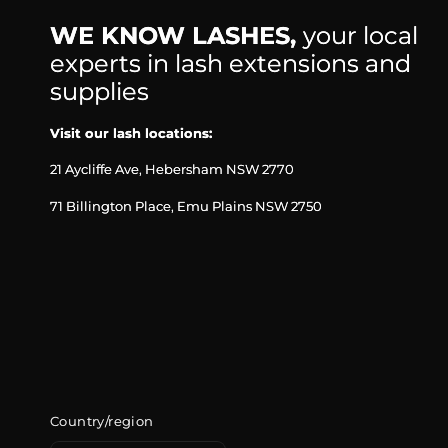
WE KNOW LASHES,
your local
experts in lash extensions and
supplies
Visit our lash locations:
21 Aycliffe Ave, Hebersham NSW 2770
71 Billington Place, Emu Plains NSW 2750
Country/region