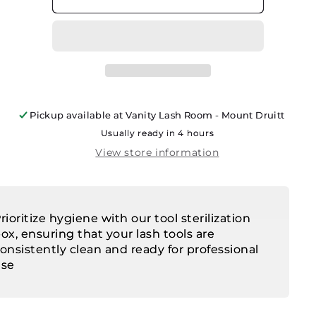
Pickup available at
Vanity Lash Room - Mount Druitt
Usually ready in 4 hours
View store information
rioritize hygiene with our tool sterilization
ox, ensuring that your lash tools are
onsistently clean and ready for professional
use