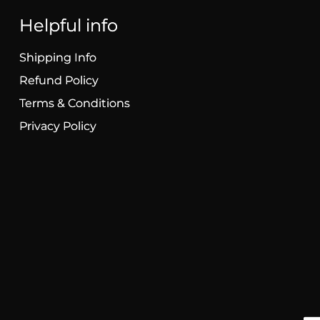
Helpful info
Shipping Info
Refund Policy
Terms & Conditions
Privacy Policy