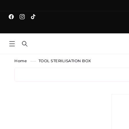
Skip to
content
Facebook
Instagram
TikTok
Home
TOOL STERILISATION BOX
Skip 
produ
infor