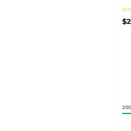
Re
$2
pr
200