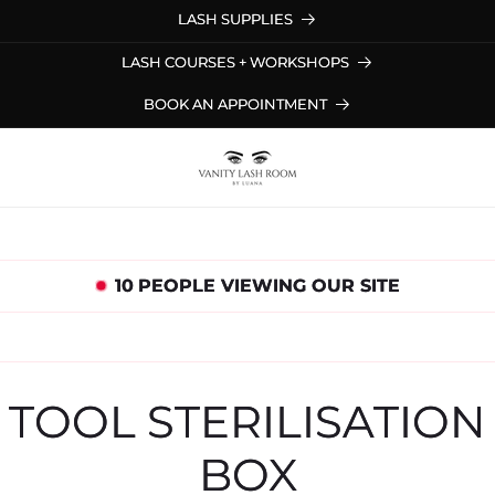
LASH SUPPLIES
LASH COURSES + WORKSHOPS
BOOK AN APPOINTMENT
10
PEOPLE VIEWING OUR SITE
to
ct
TOOL STERILISATION
mation
BOX