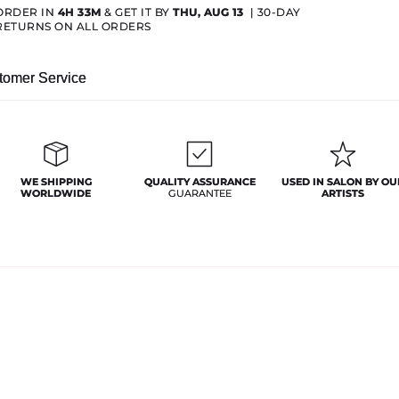
ORDER IN
4H 33M
& GET IT BY
THU, AUG 13
|
30-DAY
RETURNS ON ALL ORDERS
tomer Service
WE SHIPPING
QUALITY ASSURANCE
USED IN SALON BY OU
WORLDWIDE
GUARANTEE
ARTISTS