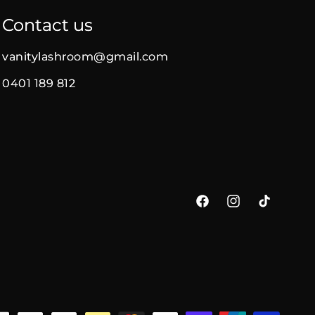
Contact us
vanitylashroom@gmail.com
0401 189 812
Facebook
Instagram
TikTok